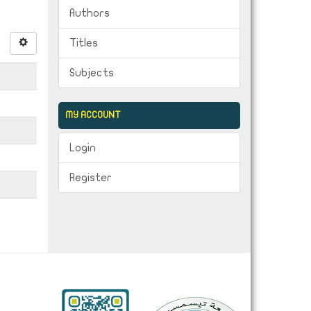
Authors
Titles
Subjects
MY ACCOUNT
Login
Register