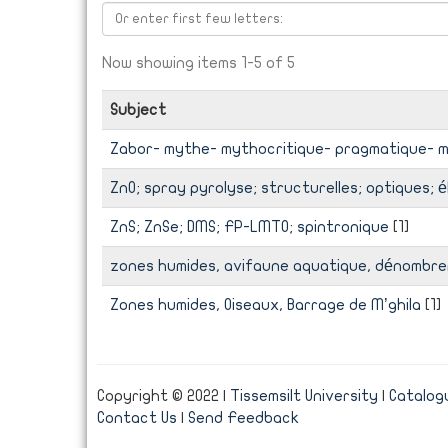
Now showing items 1-5 of 5
Subject
Zabor- mythe- mythocritique- pragmatique- 
ZnO; spray pyrolyse; structurelles; optiques; 
ZnS; ZnSe; DMS; FP-LMTO; spintronique
[1]
zones humides, avifaune aquatique, dénombrem
Zones humides, Oiseaux, Barrage de M’ghila
[1]
Copyright © 2022 |
Tissemsilt University
|
Catalogu
Contact Us
|
Send Feedback