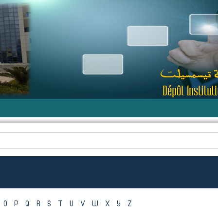
O
P
Q
R
S
T
U
V
W
X
Y
Z