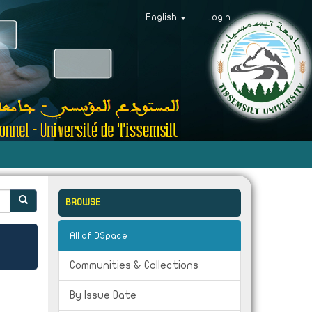
English
Login
BROWSE
All of DSpace
Communities & Collections
By Issue Date