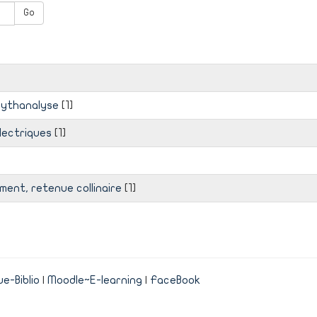
Go
mythanalyse
[1]
électriques
[1]
ent, retenue collinaire
[1]
e-Biblio
|
Moodle~E-learning
|
FaceBook