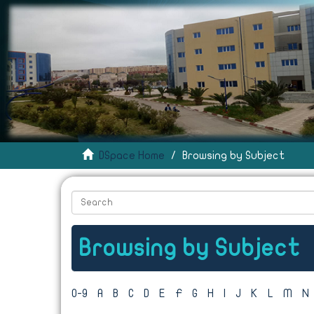
DSpace Home
Browsing by Subject
Browsing by Subject
0-9
A
B
C
D
E
F
G
H
I
J
K
L
M
N