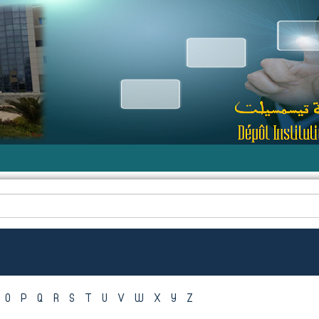
O
P
Q
R
S
T
U
V
W
X
Y
Z