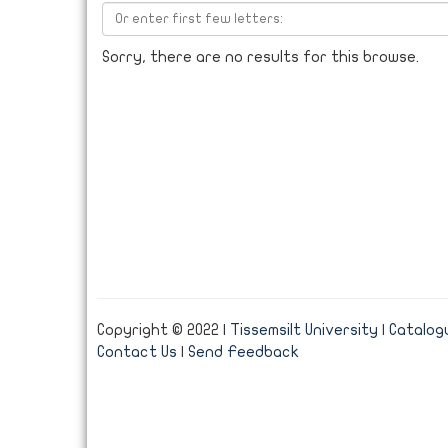
Sorry, there are no results for this browse.
Copyright © 2022 |
Tissemsilt University
|
Catalogu
Contact Us
|
Send Feedback