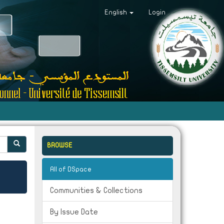
English
Login
BROWSE
All of DSpace
Communities & Collections
By Issue Date