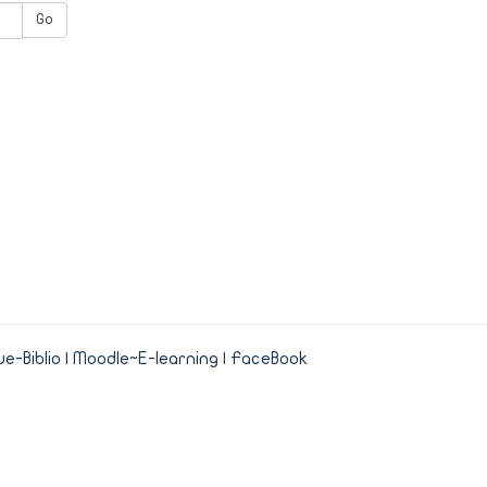
Go
e-Biblio
|
Moodle~E-learning
|
FaceBook