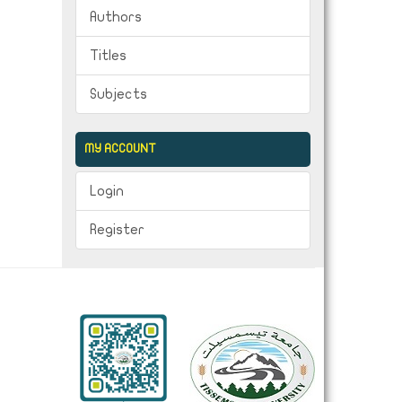
Authors
Titles
Subjects
MY ACCOUNT
Login
Register