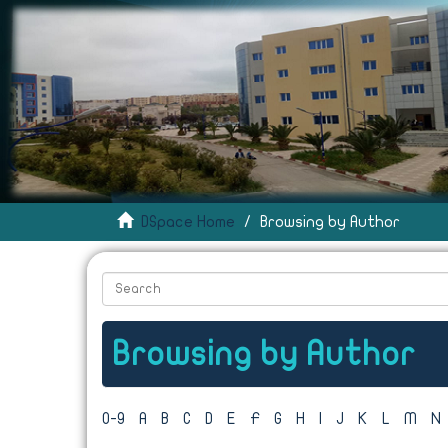
DSpace Home
Browsing by Author
Browsing by Author
0-9
A
B
C
D
E
F
G
H
I
J
K
L
M
N