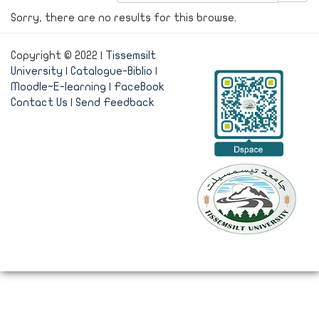
Sorry, there are no results for this browse.
Copyright © 2022 |
Tissemsilt
University
|
Catalogue-Biblio
|
Moodle~E-learning
|
FaceBook
Contact Us
|
Send Feedback