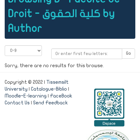
Droit - كلية الحقوق by
Author
Go
Sorry, there are no results for this browse.
Copyright © 2022 |
Tissemsilt
University
|
Catalogue-Biblio
|
Moodle~E-learning
|
FaceBook
Contact Us
|
Send Feedback