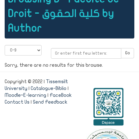
Droit - كلية الحقوق by
Author
Go
Sorry, there are no results for this browse.
Copyright © 2022 |
Tissemsilt
University
|
Catalogue-Biblio
|
Moodle~E-learning
|
FaceBook
Contact Us
|
Send Feedback