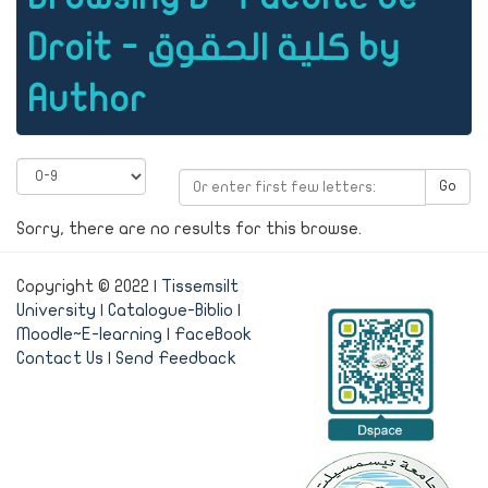
Droit - كلية الحقوق by
Author
Go
Sorry, there are no results for this browse.
Copyright © 2022 |
Tissemsilt
University
|
Catalogue-Biblio
|
Moodle~E-learning
|
FaceBook
Contact Us
|
Send Feedback