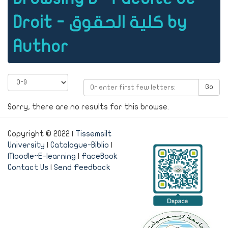
Droit - كلية الحقوق by
Author
Go
Sorry, there are no results for this browse.
Copyright © 2022 |
Tissemsilt
University
|
Catalogue-Biblio
|
Moodle~E-learning
|
FaceBook
Contact Us
|
Send Feedback