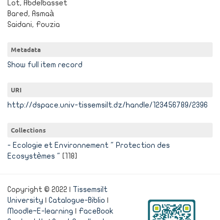
Lot, Abdelbasset
Bared, Asmaà
Saidani, Fouzia
Metadata
Show full item record
URI
http://dspace.univ-tissemsilt.dz/handle/123456789/2396
Collections
- Ecologie et Environnement " Protection des
Ecosystèmes "
[118]
Copyright © 2022 |
Tissemsilt
University
|
Catalogue-Biblio
|
Moodle~E-learning
|
FaceBook