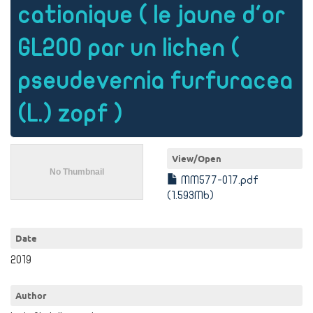
cationique ( le jaune d'or
GL200 par un lichen (
pseudevernia furfuracea
(L.) zopf )
View/
Open
MM577-017.pdf
(1.593Mb)
Date
2019
Author