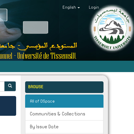
English
Login
BROWSE
All of DSpace
Communities & Collections
By Issue Date