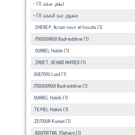
[1]
- لبڨع, سعد
[1]
- معزوز, عبد الصمد
. CHEREF, Ikram nour el houda
[1]
. MOUSSAOUI Badreddine
[1]
. OUABEL Habib
[1]
. ZADET, SEYYID AHMED
[1]
.GUEMOU Laid
[1]
.MOUSSAOUI Badreddine
[1]
.OUABEL Habib
[1]
.TEFIEL Hakim
[1]
.ZEMOUR Kamel
[1]
: BOUMATAA, Meheni
[1]