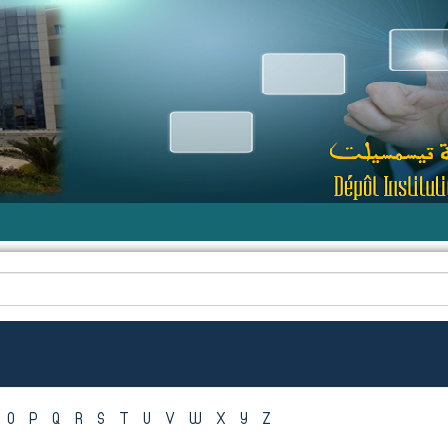
O
P
Q
R
S
T
U
V
W
X
Y
Z