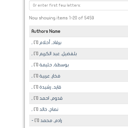
Now showing items 1-20 of 5459
Authors Name
[1]
, برقاد, أحلام
[1]
, بلفضيل, عبد الكريم
[1]
, بوسطة, حليمة
[1]
, فخار, عربية
[1]
, قايد, رشيدة
[1]
, قدوم, احمد
[1]
, نصاح, خالد
[1]
- رادم, محمد