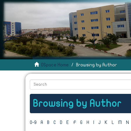
DSpace Home
Browsing by Author
Browsing by Author
0-9
A
B
C
D
E
F
G
H
I
J
K
L
M
N