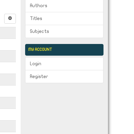
Authors
Titles
Subjects
MY ACCOUNT
Login
Register