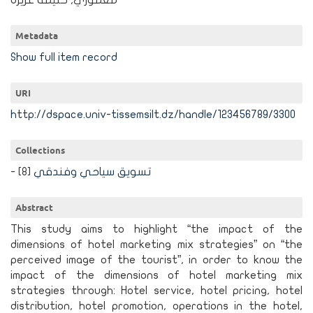
معموري, حليمة عزيزة
Metadata
Show full item record
URI
http://dspace.univ-tissemsilt.dz/handle/123456789/3300
Collections
[8]
- تسويق سياحي وفندقي
Abstract
This study aims to highlight “the impact of the
dimensions of hotel marketing mix strategies” on “the
perceived image of the tourist”, in order to know the
impact of the dimensions of hotel marketing mix
strategies through: Hotel service, hotel pricing, hotel
distribution, hotel promotion, operations in the hotel,