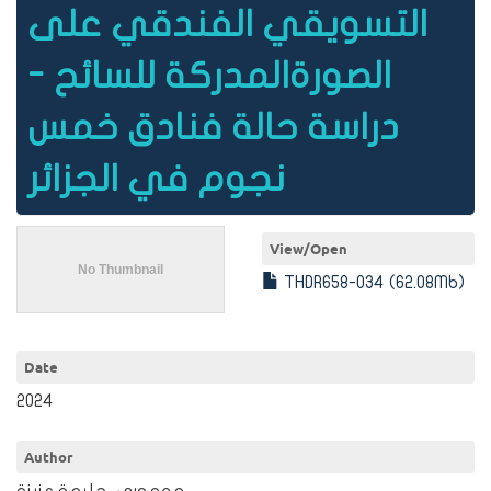
التسويقي الفندقي على
الصورةالمدركة للسائح -
دراسة حالة فنادق خمس
نجوم في الجزائر
View/
Open
THDR658-034 (62.08Mb)
Date
2024
Author