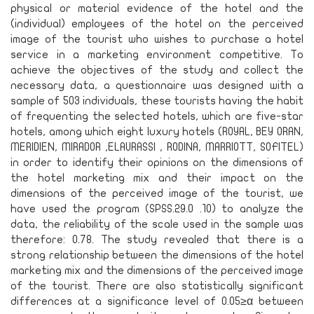
physical or material evidence of the hotel and the
(individual) employees of the hotel on the perceived
image of the tourist who wishes to purchase a hotel
service in a marketing environment competitive. To
achieve the objectives of the study and collect the
necessary data, a questionnaire was designed with a
sample of 503 individuals, these tourists having the habit
of frequenting the selected hotels, which are five-star
hotels, among which eight luxury hotels (ROYAL, BEY ORAN,
MERIDIEN, MIRADOR ,ELAURASSI , RODINA, MARRIOTT, SOFITEL)
in order to identify their opinions on the dimensions of
the hotel marketing mix and their impact on the
dimensions of the perceived image of the tourist, we
have used the program (SPSS.29.0 .10) to analyze the
data, the reliability of the scale used in the sample was
therefore: 0.78. The study revealed that there is a
strong relationship between the dimensions of the hotel
marketing mix and the dimensions of the perceived image
of the tourist. There are also statistically significant
differences at a significance level of 0.05≥α between